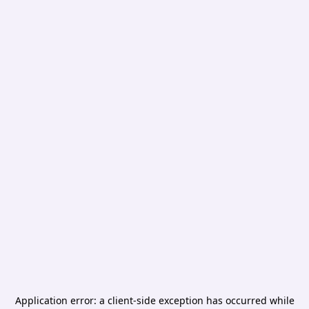
Application error: a
client
-side exception has occurred while