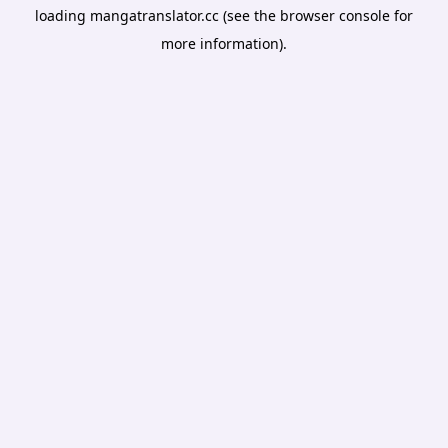
loading
mangatranslator.cc
(see the
browser console
for
more information).