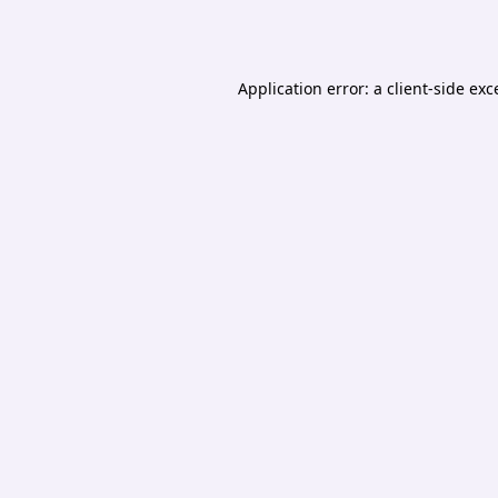
Application error: a
client
-side exc