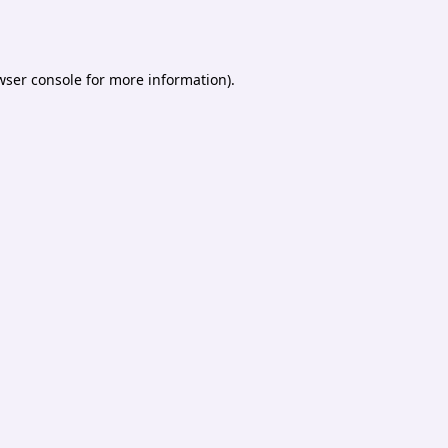
wser console
for more information).