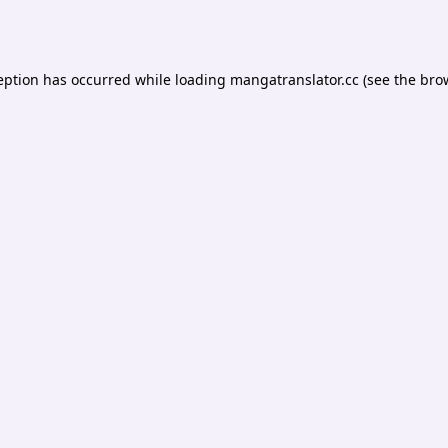
eption has occurred while loading
mangatranslator.cc
(see the
bro