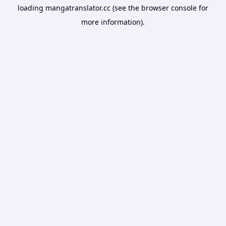
loading
mangatranslator.cc
(see the
browser console
for
more information).