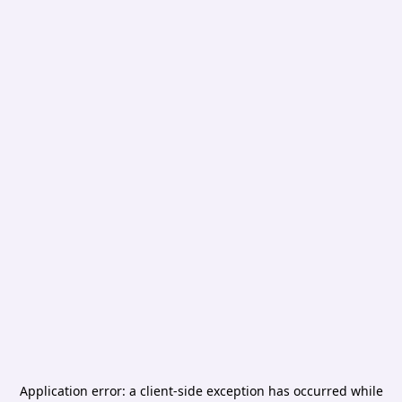
Application error: a
client
-side exception has occurred while