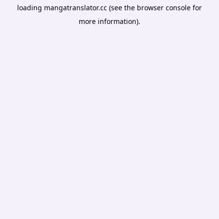
loading
mangatranslator.cc
(see the
browser console
for
more information).