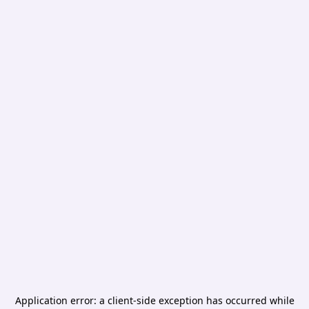
Application error: a
client
-side exception has occurred while