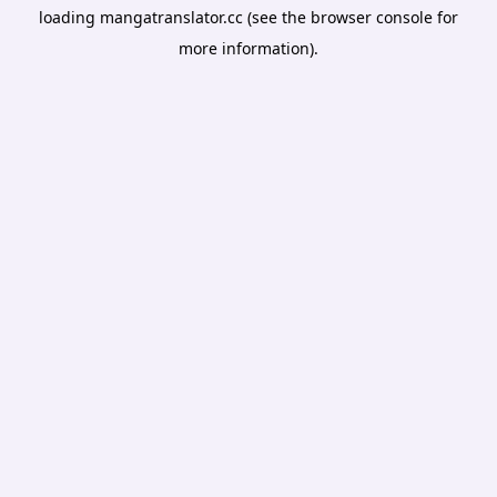
loading
mangatranslator.cc
(see the
browser console
for
more information).