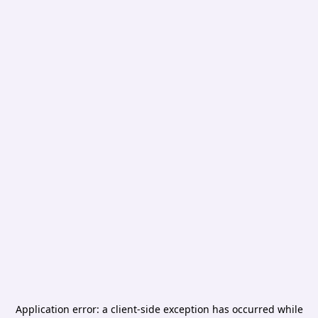
Application error: a
client
-side exception has occurred while