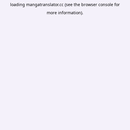
loading
mangatranslator.cc
(see the
browser console
for
more information).