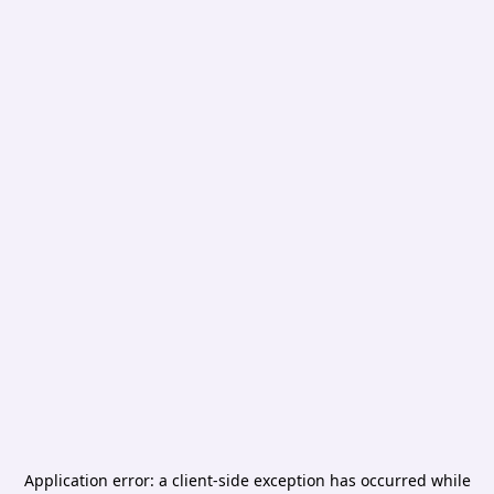
Application error: a
client
-side exception has occurred while