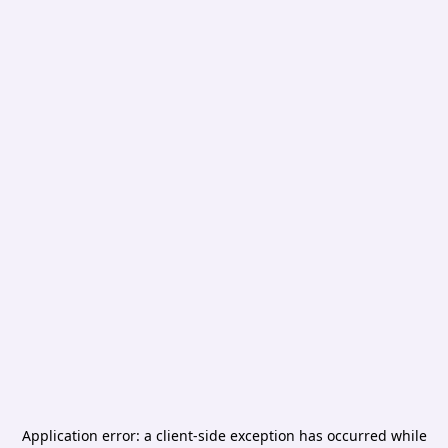
Application error: a
client
-side exception has occurred while