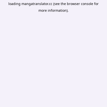
loading
mangatranslator.cc
(see the
browser console
for
more information).