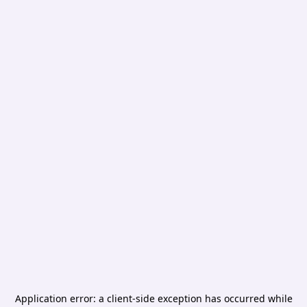
Application error: a
client
-side exception has occurred while