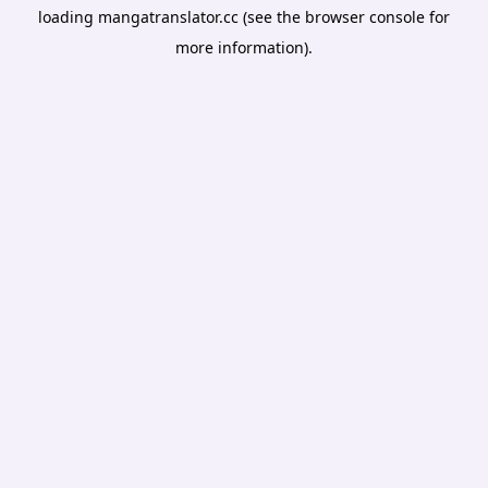
loading
mangatranslator.cc
(see the
browser console
for
more information).