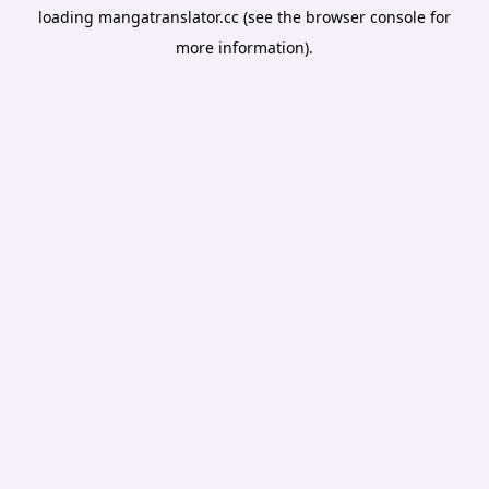
loading
mangatranslator.cc
(see the
browser console
for
more information).