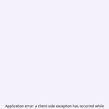
Application error: a
client
-side exception has occurred while