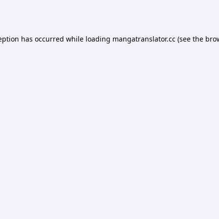
eption has occurred while loading
mangatranslator.cc
(see the
bro