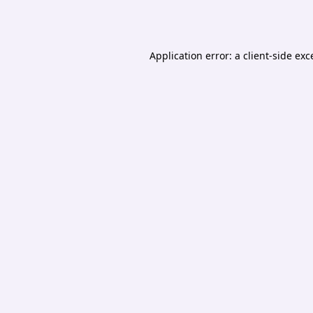
Application error: a
client
-side exc