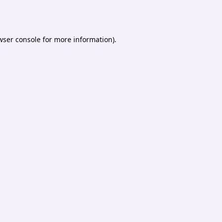
wser console
for more information).