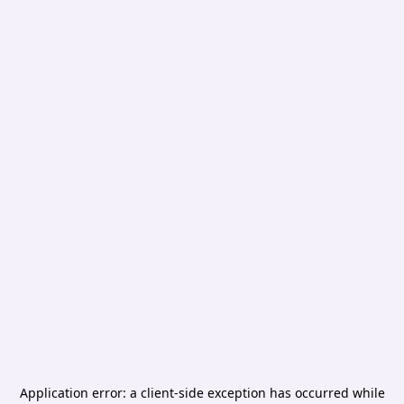
Application error: a
client
-side exception has occurred while