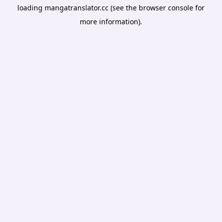
loading
mangatranslator.cc
(see the
browser console
for
more information).