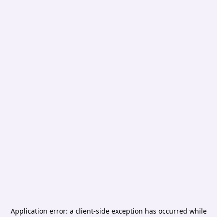
Application error: a
client
-side exception has occurred while