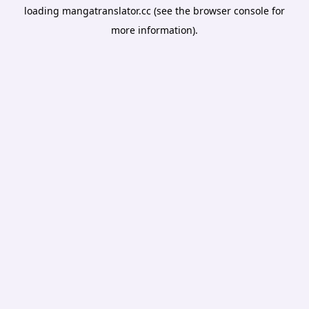
loading
mangatranslator.cc
(see the
browser console
for
more information).