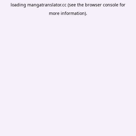
loading
mangatranslator.cc
(see the
browser console
for
more information).