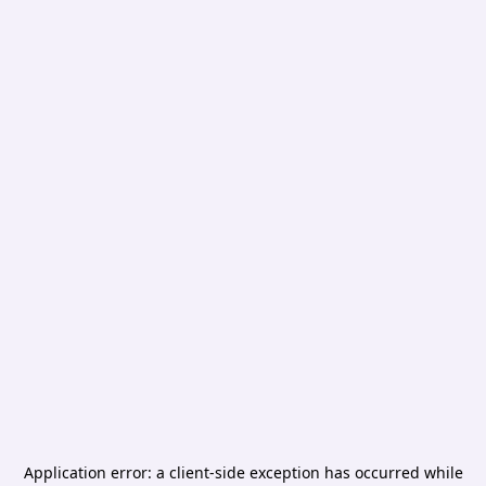
Application error: a
client
-side exception has occurred while