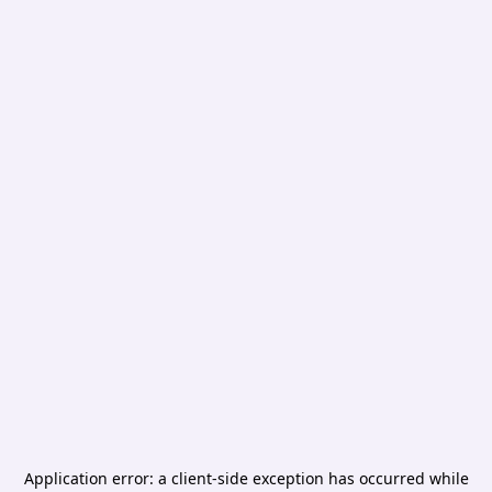
Application error: a
client
-side exception has occurred while