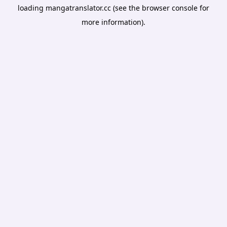
loading
mangatranslator.cc
(see the
browser console
for
more information).