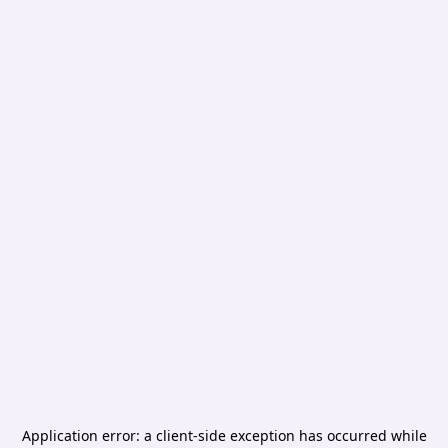
Application error: a
client
-side exception has occurred while