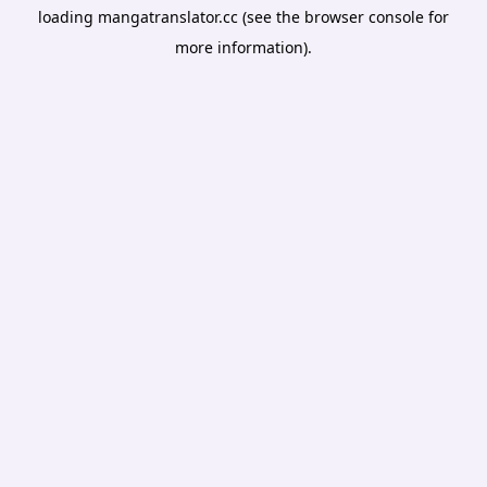
loading
mangatranslator.cc
(see the
browser console
for
more information).