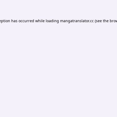
eption has occurred while loading
mangatranslator.cc
(see the
bro