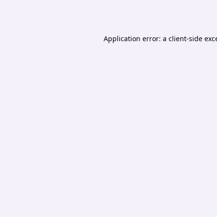
Application error: a
client
-side exc