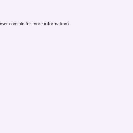
wser console
for more information).