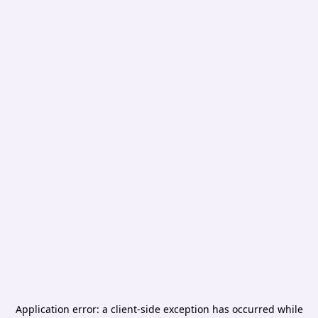
Application error: a
client
-side exception has occurred while