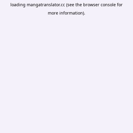
loading
mangatranslator.cc
(see the
browser console
for
more information).