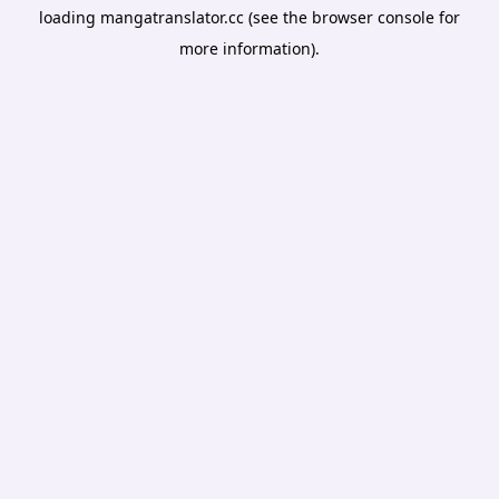
loading
mangatranslator.cc
(see the
browser console
for
more information).