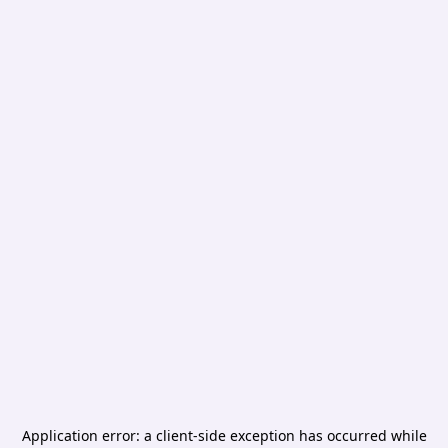
Application error: a
client
-side exception has occurred while