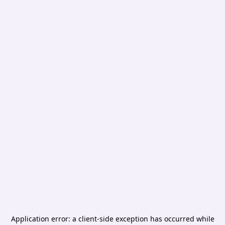
Application error: a
client
-side exception has occurred while