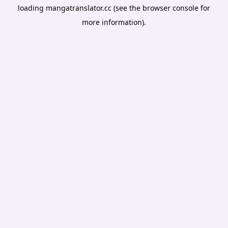
loading
mangatranslator.cc
(see the
browser console
for
more information).