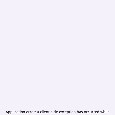
Application error: a
client
-side exception has occurred while