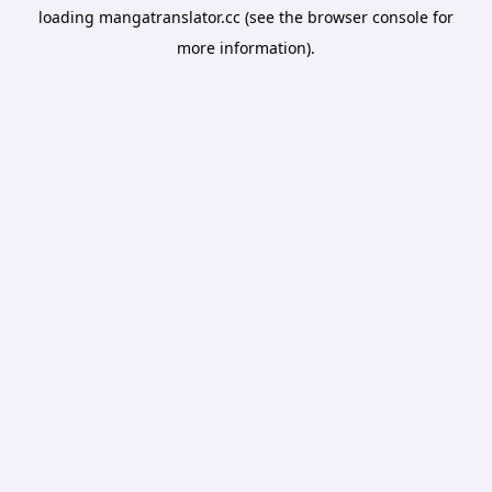
loading
mangatranslator.cc
(see the
browser console
for
more information).