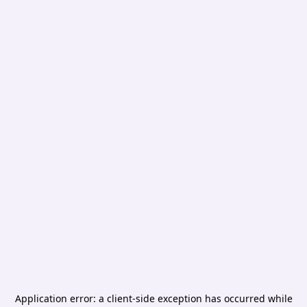
Application error: a
client
-side exception has occurred while