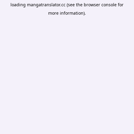
loading
mangatranslator.cc
(see the
browser console
for
more information).