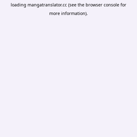
loading
mangatranslator.cc
(see the
browser console
for
more information).