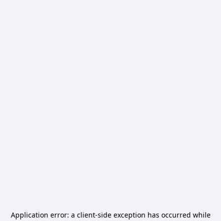
Application error: a
client
-side exception has occurred while