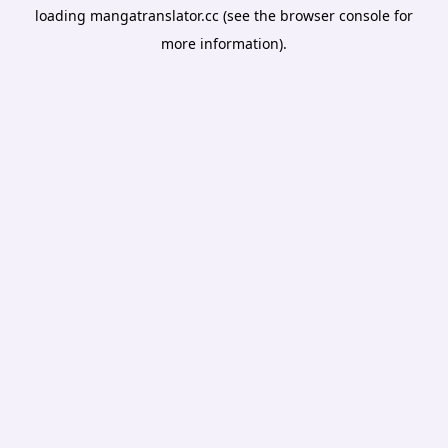
loading
mangatranslator.cc
(see the
browser console
for
more information).