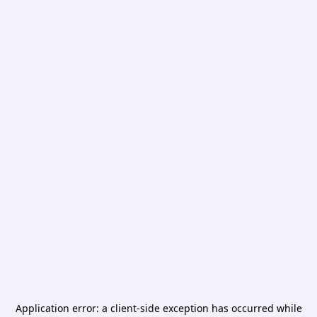
Application error: a
client
-side exception has occurred while